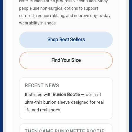
Note: Bunions are a progressive condition. Many
people use non-surgical options to support
comfort, reduce rubbing, and improve day-to-day
wearability in shoes.
Shop Best Sellers
Find Your Size
RECENT NEWS
It started with
Bunion Bootie
— our first
ultra-thin bunion sleeve designed for real
life and real shoes.
THEN CAME BUNIONETTE BOOTIE