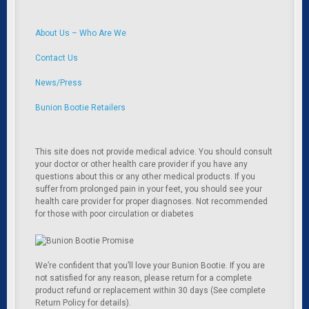
About Us – Who Are We
Contact Us
News/Press
Bunion Bootie Retailers
This site does not provide medical advice. You should consult
your doctor or other health care provider if you have any
questions about this or any other medical products. If you
suffer from prolonged pain in your feet, you should see your
health care provider for proper diagnoses. Not recommended
for those with poor circulation or diabetes
We’re confident that you’ll love your Bunion Bootie. If you are
not satisfied for any reason, please return for a complete
product refund or replacement within 30 days (See complete
Return Policy for details).