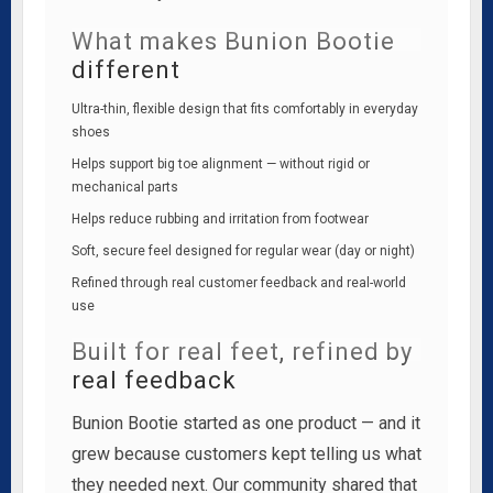
What makes Bunion Bootie
different
Ultra-thin, flexible design that fits comfortably in everyday
shoes
Helps support big toe alignment — without rigid or
mechanical parts
Helps reduce rubbing and irritation from footwear
Soft, secure feel designed for regular wear (day or night)
Refined through real customer feedback and real-world
use
Built for real feet, refined by
real feedback
Bunion Bootie started as one product — and it
grew because customers kept telling us what
they needed next. Our community shared that