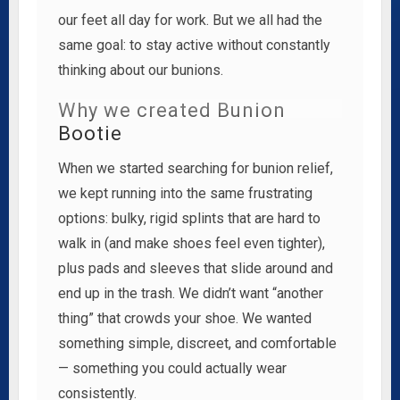
our feet all day for work. But we all had the
same goal: to stay active without constantly
thinking about our bunions.
Why we created Bunion
Bootie
When we started searching for bunion relief,
we kept running into the same frustrating
options: bulky, rigid splints that are hard to
walk in (and make shoes feel even tighter),
plus pads and sleeves that slide around and
end up in the trash. We didn’t want “another
thing” that crowds your shoe. We wanted
something simple, discreet, and comfortable
— something you could actually wear
consistently.