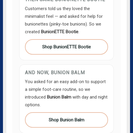
Customers told us they loved the
minimalist feel — and asked for help for
bunionettes (pinky-toe bunions). So we
created
BunionETTE Bootie
.
Shop BunionETTE Bootie
AND NOW, BUNION BALM
You asked for an easy add-on to support
a simple foot-care routine, so we
introduced
Bunion Balm
with day and night
options.
Shop Bunion Balm