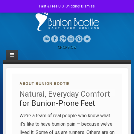
Fast & Free U.S. Shipping!
Dismiss
SHOP NOW
ABOUT BUNION BOOTIE
Natural, Everyday Comfort
for Bunion-Prone Feet
We’re a team of real people who know what
it’s like to have bunion pain — because we’ve
lived it. Some of us are runners. Others are on