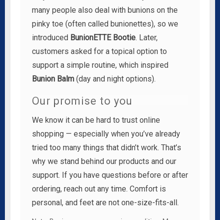
many people also deal with bunions on the
pinky toe (often called bunionettes), so we
introduced
BunionETTE Bootie
. Later,
customers asked for a topical option to
support a simple routine, which inspired
Bunion Balm
(day and night options).
Our promise to you
We know it can be hard to trust online
shopping — especially when you’ve already
tried too many things that didn’t work. That’s
why we stand behind our products and our
support. If you have questions before or after
ordering, reach out any time. Comfort is
personal, and feet are not one-size-fits-all.