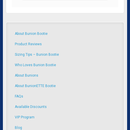
About Bunion Bootie
Product Reviews
Sizing Tips – Bunion Bootie
Who Loves Bunion Bootie
About Bunions
About BunionETTE Bootie
FAQs
Available Discounts
VIP Program
Blog