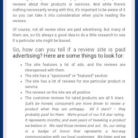
reviews about their products or services. And while there’s
nothing necessarily wrong with this, it’s important to be aware of it
so you can take it into consideration when you’re reading the
reviews.
Of course, not all review sites are paid advertising. But many of
them are, so it’s always a good idea to do a little research to see
if a particular site might be biased.
So, how can you tell if a review site is paid
advertising? Here are some things to look for:
The site features a lot of ads, and the reviews are
interspersed with them
The site has a “sponsored” or “featured” section
The site has a lot of reviews for one particular product or
service
The reviews on the site are all positive
The customer reviews for rated products are all 5 stars.
(Let’s be honest, consumer’s are more driven to review a
product when they are unhappy. All 5 stars? – they
probably paid for them. We’re proud of our 3.8 star rating.
It represents months, and even years of tweaking a product
we believe in. We read those reviews and act. So, our rating
is a badge of honor that represents a two-way
communication with our loyal customers. We listen and we