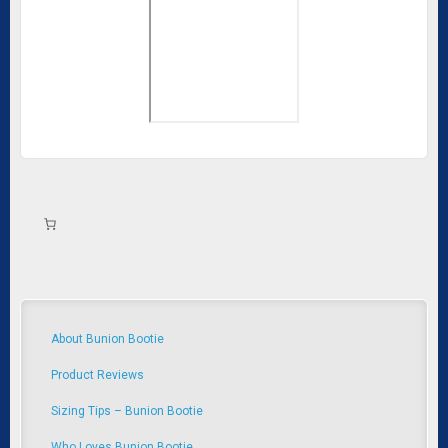
About Bunion Bootie
Product Reviews
Sizing Tips – Bunion Bootie
Who Loves Bunion Bootie