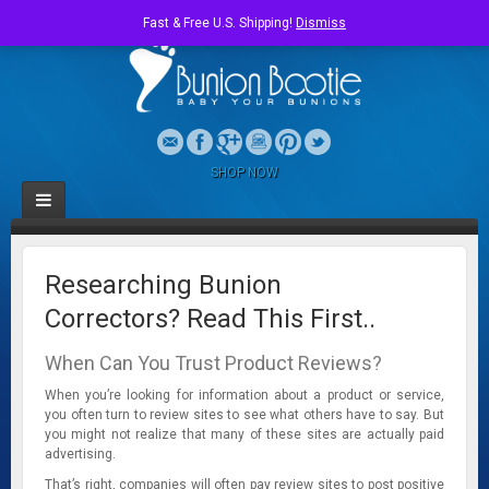
Fast & Free U.S. Shipping!
Dismiss
SHOP NOW
Researching Bunion
Correctors? Read This First..
When Can You Trust Product Reviews?
When you’re looking for information about a product or service,
you often turn to review sites to see what others have to say. But
you might not realize that many of these sites are actually paid
advertising.
That’s right, companies will often pay review sites to post positive