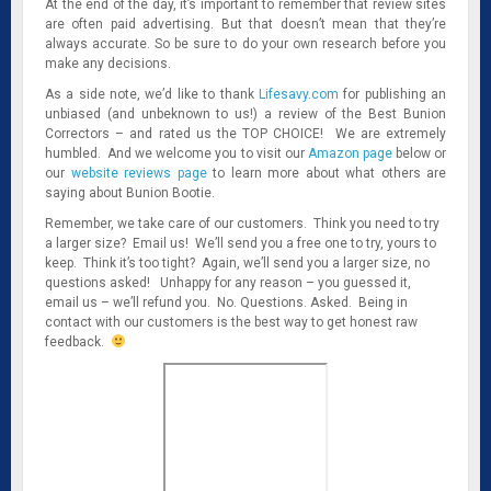
At the end of the day, it’s important to remember that review sites
are often paid advertising. But that doesn’t mean that they’re
always accurate. So be sure to do your own research before you
make any decisions.
As a side note, we’d like to thank
Lifesavy.com
for publishing an
unbiased (and unbeknown to us!) a review of the Best Bunion
Correctors – and rated us the TOP CHOICE! We are extremely
humbled. And we welcome you to visit our
Amazon page
below or
our
website reviews page
to learn more about what others are
saying about Bunion Bootie.
Remember, we take care of our customers. Think you need to try
a larger size? Email us! We’ll send you a free one to try, yours to
keep. Think it’s too tight? Again, we’ll send you a larger size, no
questions asked! Unhappy for any reason – you guessed it,
email us – we’ll refund you. No. Questions. Asked. Being in
contact with our customers is the best way to get honest raw
feedback.