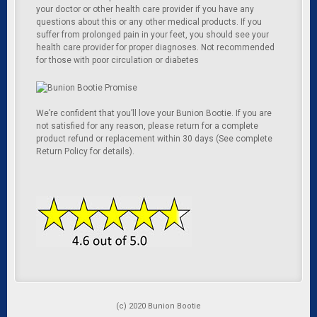
your doctor or other health care provider if you have any
questions about this or any other medical products. If you
suffer from prolonged pain in your feet, you should see your
health care provider for proper diagnoses. Not recommended
for those with poor circulation or diabetes
We’re confident that you’ll love your Bunion Bootie. If you are
not satisfied for any reason, please return for a complete
product refund or replacement within 30 days (See complete
Return Policy for details).
(c) 2020 Bunion Bootie