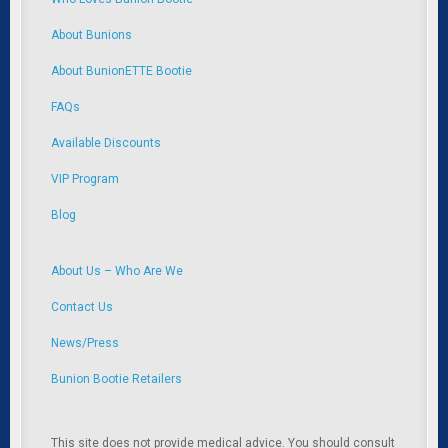
About Bunions
About BunionETTE Bootie
FAQs
Available Discounts
VIP Program
Blog
About Us – Who Are We
Contact Us
News/Press
Bunion Bootie Retailers
This site does not provide medical advice. You should consult