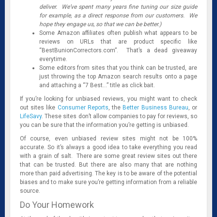
deliver. We’ve spent many years fine tuning our size guide
for example, as a direct response from our customers. We
hope they engage us, so that we can be better.)
Some Amazon affiliates often publish what appears to be
reviews on URLs that are product specific like
“BestBunionCorrectors.com”. That’s a dead giveaway
everytime.
Some editors from sites that you think can be trusted, are
just throwing the top Amazon search results onto a page
and attaching a “7 Best…” title as click bait.
If you’re looking for unbiased reviews, you might want to check
out sites like
Consumer Reports
, the
Better Business Bureau
, or
LifeSavy
. These sites don’t allow companies to pay for reviews, so
you can be sure that the information you’re getting is unbiased.
Of course, even unbiased review sites might not be 100%
accurate. So it’s always a good idea to take everything you read
with a grain of salt. There are some great review sites out there
that can be trusted. But there are also many that are nothing
more than paid advertising. The key is to be aware of the potential
biases and to make sure you’re getting information from a reliable
source.
Do Your Homework