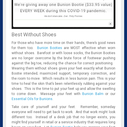
Best Without Shoes
For those who have more time on their hands, there’s good news
for them too.
Bunion Booties
are MOST effective when worn
without shoes. Barefoot or with loose socks, the Bunion Booties
are no longer overcome by the brute force of footwear pushing
against the big toe, reducing the chance for correct positioning.
Wearing them without shoes gives your feet exactly what Bunion
Bootie intended; maximized support, temporary correction, and
the room to move. Which results in less bunion pain. This is your
time to heal the skin that’s been relentlessly rubbing against your
shoes. This is the time to put your feet up and allow the swelling
to come down. Massage your feet with
Bunion Balm
or our
Essential Oils for Bunions
.
Take care of yourself and your feet. Remember, someday
everyone will need to get back to work. And that work might look
different too. Instead of a desk job that no longer exists, you
might find yourself in retail or a service industry that requires long