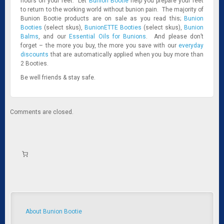
hours on your feet. Let
Bunion Bootie
help you prepare your feet
to return to the working world without bunion pain. The majority of
Bunion Bootie products are on sale as you read this;
Bunion
Booties
(select skus),
BunionETTE Booties
(select skus),
Bunion
Balms
, and our
Essential Oils for Bunions
. And please don’t
forget – the more you buy, the more you save with our
everyday
discounts
that are automatically applied when you buy more than
2 Booties.
Be well friends & stay safe.
Comments are closed.
About Bunion Bootie