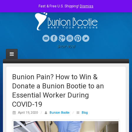
Fast & Free U.S. Shipping!
Dismiss
SHOP NOW
Bunion Pain? How to Win &
Donate a Bunion Bootie to an
Essential Worker During
COVID-19
April 19, 2020
/
Bunion Bootie
/
Blog