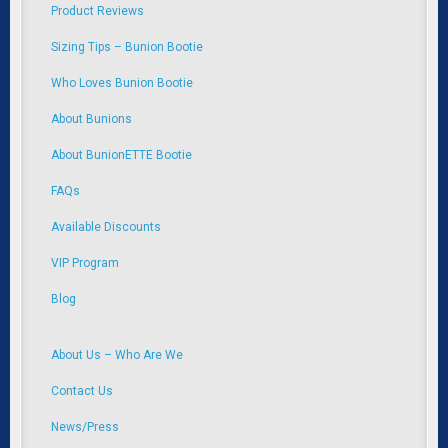
Product Reviews
Sizing Tips – Bunion Bootie
Who Loves Bunion Bootie
About Bunions
About BunionETTE Bootie
FAQs
Available Discounts
VIP Program
Blog
About Us – Who Are We
Contact Us
News/Press