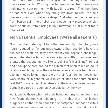
they’ve ever had to. Working double time on their feet, usually in a
high intensity environment, with little time to rest. Their feet throb
so bad that even when they finally lay down to rest, the pain
prevents them from falling asleep. And when someone suffers
from bunion pain, the throbbing and essentially
shredding
of skin
over the bunion from rubbing in your footwear is just all that more
intensified.
Non Essential Employees (We’re all essential)
Now the other category of folks that are laid off, furloughed, work
hours reduced, or for business owners that just don’t have the
business to work on, they have exactly the opposite challenge.
As unfortunate it is to not have work (or very little), they have been
granted the opportunity (we like to call it a “silver lining”), to rest
and heal up the area around the bunion that often takes on hours
of abuse each day. Now they’ve been given a reprieve from bunion
pain as they no longer have to cram their feet into high heels, still
work boots, or in general, walk miles or stand for hours on their
feet 8-12 hours a day. This stress on the foot has been proven to
actually progress the bunion even quicker, by the way.
Additionally, those who had their bunionectomy scheduled have
now found themselves adjusting to the idea that their bunion
surgery has either been cancelled or postponed so that hospitals
can save resources and space for those who are critically ill,