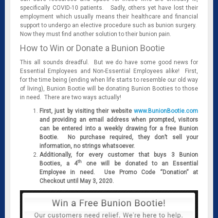
specifically COVID-10 patients. Sadly, others yet have lost their
employment which usually means their healthcare and financial
support to undergo an elective procedure such as bunion surgery.
Now they must find another solution to their bunion pain.
How to Win or Donate a Bunion Bootie
This all sounds dreadful. But we do have some good news for
Essential Employees and Non-Essential Employees alike! First,
for the time being (ending when life starts to resemble our old way
of living), Bunion Bootie will be donating Bunion Booties to those
in need. There are two ways actually!
First, just by visiting their website
www.BunionBootie.com
and providing an email address when prompted, visitors
can be entered into a weekly drawing for a free Bunion
Bootie. No purchase required, they don’t sell your
information, no strings whatsoever.
Additionally, for every customer that buys 3 Bunion
th
Booties, a 4
one will be donated to an Essential
Employee in need. Use Promo Code “Donation” at
Checkout until May 3, 2020.