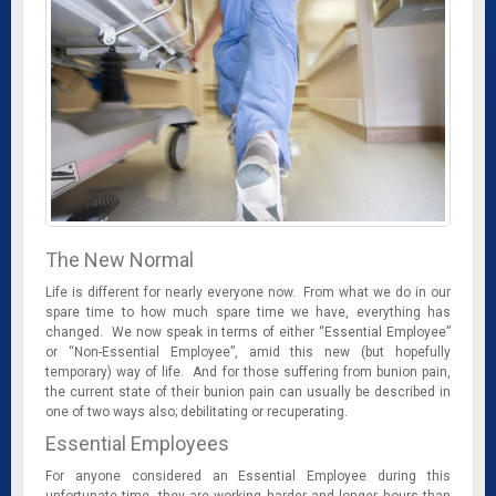
The New Normal
Life is different for nearly everyone now. From what we do in our
spare time to how much spare time we have, everything has
changed. We now speak in terms of either “Essential Employee”
or “Non-Essential Employee”, amid this new (but hopefully
temporary) way of life. And for those suffering from bunion pain,
the current state of their bunion pain can usually be described in
one of two ways also; debilitating or recuperating.
Essential Employees
For anyone considered an Essential Employee during this
unfortunate time, they are working harder and longer hours than