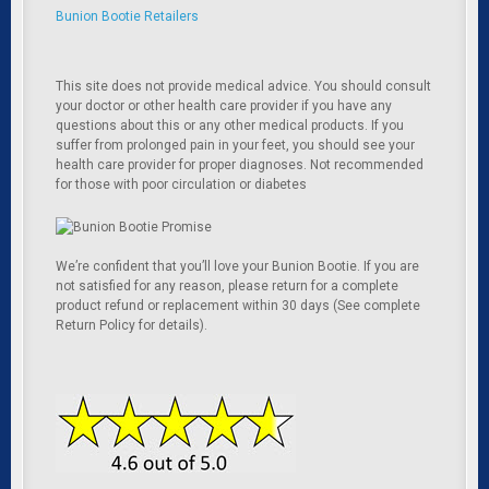
Bunion Bootie Retailers
This site does not provide medical advice. You should consult
your doctor or other health care provider if you have any
questions about this or any other medical products. If you
suffer from prolonged pain in your feet, you should see your
health care provider for proper diagnoses. Not recommended
for those with poor circulation or diabetes
We’re confident that you’ll love your Bunion Bootie. If you are
not satisfied for any reason, please return for a complete
product refund or replacement within 30 days (See complete
Return Policy for details).