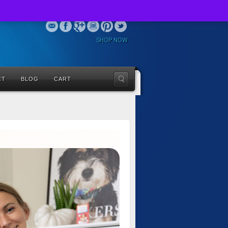
SHOP NOW
CT
BLOG
CART