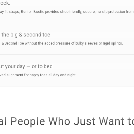
sock.
tay-fit straps, Bunion Bootie provides shoe-friendly, secure, no-slip protection fro
 the big & second toe
 & Second Toe without the added pressure of bulky sleeves or rigid splints.
ut your day — or to bed
ved alignment for happy toes all day and night.
al People Who Just Want t