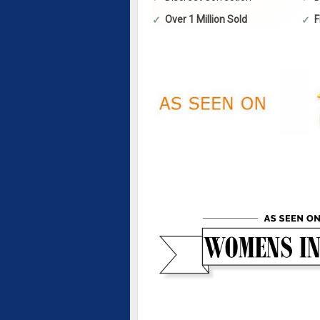
Over 1 Million Sold
F