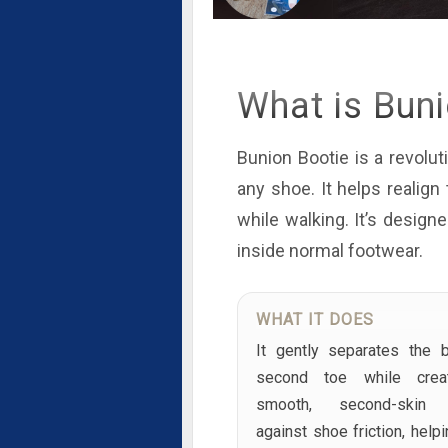
What is Bun
Bunion Bootie is a revoluti
any shoe. It helps realig
while walking. It’s design
inside normal footwear.
WHAT IT DOES
It gently separates the 
second toe while crea
smooth, second-skin b
against shoe friction, help