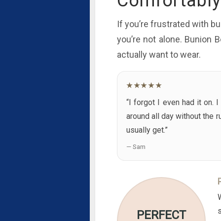
Comfortably
If you’re frustrated with bu
you’re not alone. Bunion B
actually want to wear.
★★★★★
“I forgot I even had it on. 
around all day without the r
usually get.”
— Sam
W
PERFECT