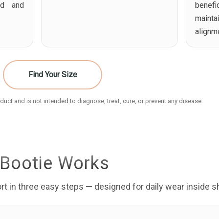
ed and
benefi
maint
alignm
Find Your Size
uct and is not intended to diagnose, treat, cure, or prevent any disease.
Bootie Works
t in three easy steps — designed for daily wear inside s