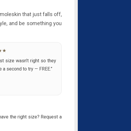
moleskin that just falls off,
style, and be something you
★★
rst size wasn’t right so they
 a second to try — FREE.”
 have the right size? Request a