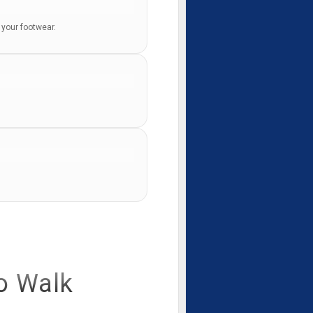
m your footwear.
o Walk