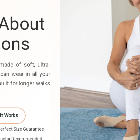
 About
ions
made of soft, ultra-
 can wear in all your
uilt for longer walks
It Works
erfect Size Guarantee
Doctor Recommended