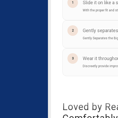
Slide it on like a 
1
With the proper fit and s
Gently separates
2
Gently Separates the Big
Wear it througho
3
Discreetly provide impro
Loved by Re