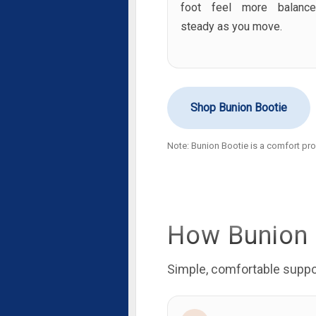
foot feel more balanc
steady as you move.
Shop Bunion Bootie
Note: Bunion Bootie is a comfort prod
How Bunion 
Simple, comfortable suppor