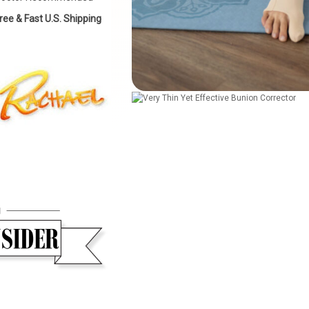
ree & Fast U.S. Shipping