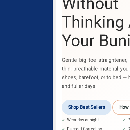
Without
Thinking
Your Bun
Gentle big toe straightener, 
thin, breathable material you
shoes, barefoot, or to bed — b
and fuller days.
Shop Best Sellers
How 
Wear day or night
P
Discreet Correction