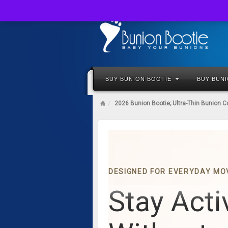
BUY BUNION BOOTIE
BUY BUN
2026 Bunion Bootie; Ultra-Thin Bunion C
DESIGNED FOR EVERYDAY M
Stay Acti