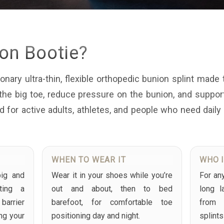
ion Bootie?
onary ultra-thin, flexible orthopedic bunion splint made 
n the big toe, reduce pressure on the bunion, and suppo
ed for active adults, athletes, and people who need daily
WHEN TO WEAR IT
WHO I
big and
Wear it in your shoes while you’re
For an
ting a
out and about, then to bed
long l
arrier
barefoot, for comfortable toe
from 
ing your
positioning day and night.
splint