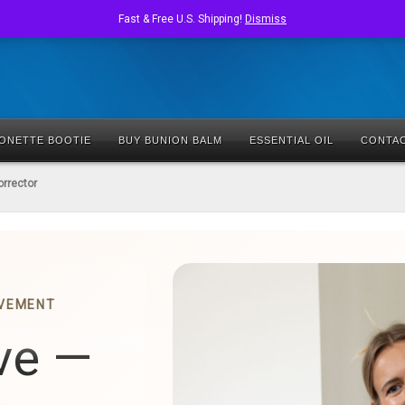
Fast & Free U.S. Shipping!
Dismiss
IONETTE BOOTIE
BUY BUNION BALM
ESSENTIAL OIL
CONTA
orrector
OVEMENT
ve —