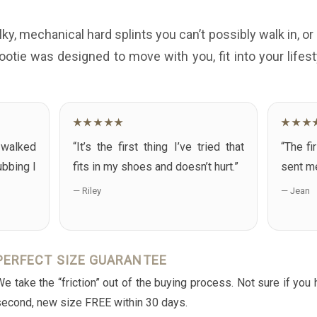
lky, mechanical hard splints you can’t possibly walk in, or 
ootie was designed to move with you, fit into your life
★★★★★
★★★
I walked
“It’s the first thing I’ve tried that
“The fi
ubbing I
fits in my shoes and doesn’t hurt.”
sent me
— Riley
— Jean
PERFECT SIZE GUARANTEE
e take the “friction” out of the buying process. Not sure if you
second, new size FREE within 30 days.