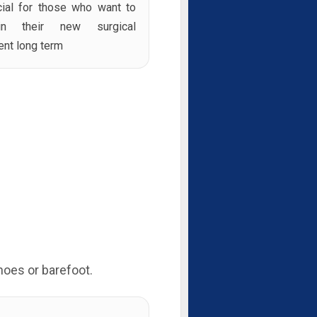
cial for those who want to
ain their new surgical
ent long term
hoes or barefoot.