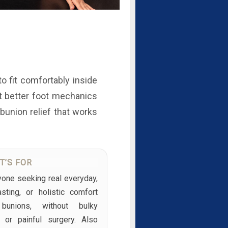
to fit comfortably inside
rt better foot mechanics
 bunion relief that works
T’S FOR
yone seeking real everyday,
asting, or holistic comfort
bunions, without bulky
s or painful surgery. Also