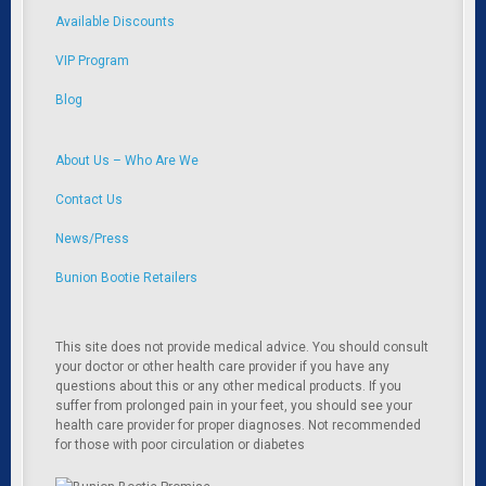
Available Discounts
VIP Program
Blog
About Us – Who Are We
Contact Us
News/Press
Bunion Bootie Retailers
This site does not provide medical advice. You should consult
your doctor or other health care provider if you have any
questions about this or any other medical products. If you
suffer from prolonged pain in your feet, you should see your
health care provider for proper diagnoses. Not recommended
for those with poor circulation or diabetes