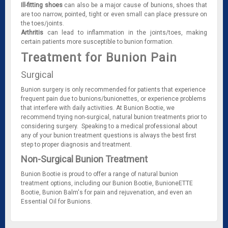
Ill-fitting shoes
can also be a major cause of bunions, shoes that
are too narrow, pointed, tight or even small can place pressure on
the toes/joints.
Arthritis
can lead to inflammation in the joints/toes, making
certain patients more susceptible to bunion formation.
Treatment for Bunion Pain
Surgical
Bunion surgery is only recommended for patients that experience
frequent pain due to bunions/bunionettes, or experience problems
that interfere with daily activities. At Bunion Bootie, we
recommend trying non-surgical, natural bunion treatments prior to
considering surgery. Speaking to a medical professional about
any of your bunion treatment questions is always the best first
step to proper diagnosis and treatment.
Non-Surgical Bunion Treatment
Bunion Bootie is proud to offer a range of natural bunion
treatment options, including our Bunion Bootie, BunioneETTE
Bootie, Bunion Balm's for pain and rejuvenation, and even an
Essential Oil for Bunions.