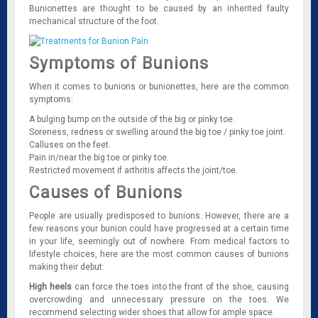
Bunionettes are thought to be caused by an inherited faulty
mechanical structure of the foot.
Symptoms of Bunions
When it comes to bunions or bunionettes, here are the common
symptoms:
A bulging bump on the outside of the big or pinky toe.
Soreness, redness or swelling around the big toe / pinky toe joint.
Calluses on the feet.
Pain in/near the big toe or pinky toe.
Restricted movement if arthritis affects the joint/toe.
Causes of Bunions
People are usually predisposed to bunions. However, there are a
few reasons your bunion could have progressed at a certain time
in your life, seemingly out of nowhere. From medical factors to
lifestyle choices, here are the most common causes of bunions
making their debut:
High heels
can force the toes into the front of the shoe, causing
overcrowding and unnecessary pressure on the toes. We
recommend selecting wider shoes that allow for ample space.