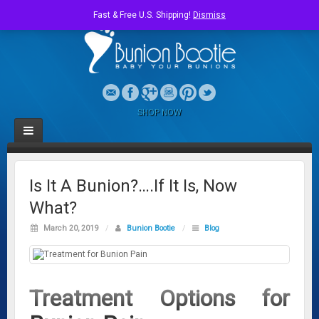
Fast & Free U.S. Shipping!
Dismiss
SHOP NOW
Is It A Bunion?….If It Is, Now
What?
March 20, 2019
/
Bunion Bootie
/
Blog
Treatment Options for