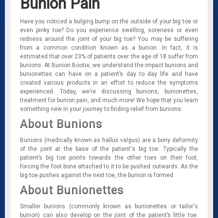
Bunion Pain
Have you noticed a bulging bump on the outside of your big toe or
even pinky toe? Do you experience swelling, soreness or even
redness around the joint of your big toe? You may be suffering
from a common condition known as a bunion. In fact, it is
estimated that over 23% of patients over the age of 18 suffer from
bunions. At Bunion Bootie, we understand the impact bunions and
bunionettes can have on a patient’s day to day life and have
created various products in an effort to reduce the symptoms
experienced. Today, we’re discussing bunions, bunionettes,
treatment for bunion pain, and much more! We hope that you learn
something new in your journey to finding relief from bunions.
About Bunions
Bunions (medically known as hallux valgus) are a bony deformity
of the joint at the base of the patient's big toe. Typically the
patient’s big toe points towards the other toes on their foot,
forcing the foot bone attached to it to be pushed outwards. As the
big toe pushes against the next toe, the bunion is formed.
About Bunionettes
Smaller bunions (commonly known as bunionettes or tailor's
bunion) can also develop on the joint of the patient’s little toe.