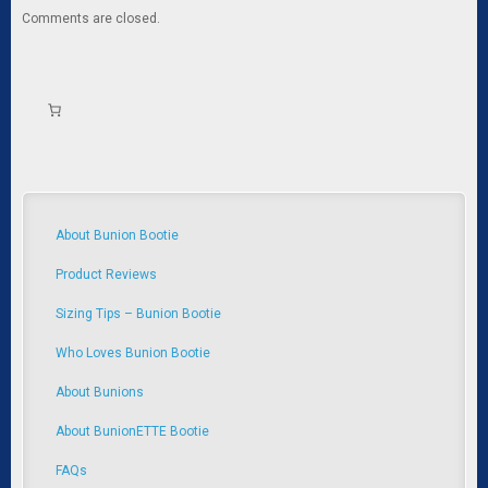
Comments are closed.
About Bunion Bootie
Product Reviews
Sizing Tips – Bunion Bootie
Who Loves Bunion Bootie
About Bunions
About BunionETTE Bootie
FAQs