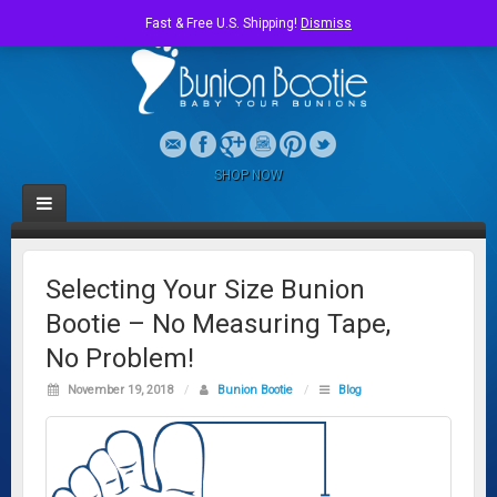
Fast & Free U.S. Shipping!
Dismiss
SHOP NOW
Selecting Your Size Bunion
Bootie – No Measuring Tape,
No Problem!
November 19, 2018
/
Bunion Bootie
/
Blog