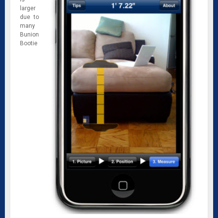
larger
due to
many
Bunion
Bootie