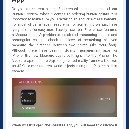
Do you suffer from bunions? Interested in ordering one of our
Bunion Booties? When it comes to ordering bunion splints it is
important to make sure you are taking an accurate measurement.
For most of us, a tape measure is not something we just have
lying around for easy use. Luckily, however, iPhone now features
a Measurement App which is capable of measuring square and
rectangular objects, check the level of something or even
measure the distance between two points (like your foot)!
Although there have been third-party measurement apps for
iPhone, the new Measure app is built right into the iPhone. The
Measure app uses the Apple augmented reality framework known
as ARKit to measure real-world objects using the iPhones built-in
camera.
When you first open the Measure app, you will need to calibrate it