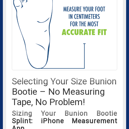
Selecting Your Size Bunion
Bootie – No Measuring
Tape, No Problem!
Sizing Your Bunion Bootie
Splint: iPhone Measurement
App