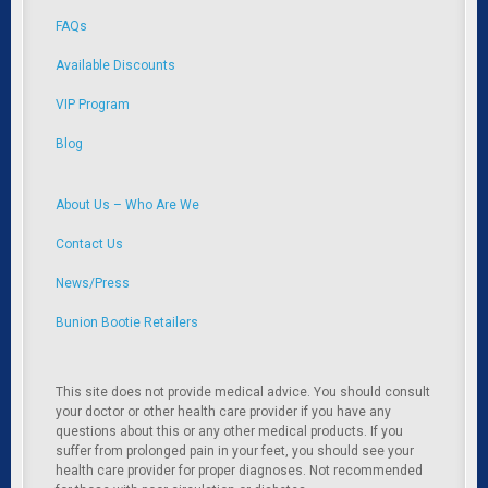
FAQs
Available Discounts
VIP Program
Blog
About Us – Who Are We
Contact Us
News/Press
Bunion Bootie Retailers
This site does not provide medical advice. You should consult
your doctor or other health care provider if you have any
questions about this or any other medical products. If you
suffer from prolonged pain in your feet, you should see your
health care provider for proper diagnoses. Not recommended