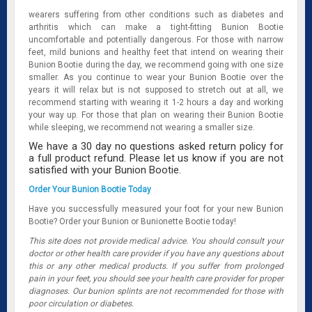
wearers suffering from other conditions such as diabetes and
arthritis which can make a tight-fitting Bunion Bootie
uncomfortable and potentially dangerous. For those with narrow
feet, mild bunions and healthy feet that intend on wearing their
Bunion Bootie during the day, we recommend going with one size
smaller. As you continue to wear your Bunion Bootie over the
years it will relax but is not supposed to stretch out at all, we
recommend starting with wearing it 1-2 hours a day and working
your way up. For those that plan on wearing their Bunion Bootie
while sleeping, we recommend not wearing a smaller size.
We have a 30 day no questions asked return policy for
a full product refund. Please let us know if you are not
satisfied with your Bunion Bootie.
Order Your Bunion Bootie Today
Have you successfully measured your foot for your new Bunion
Bootie? Order your Bunion or Bunionette Bootie today!
This site does not provide medical advice. You should consult your
doctor or other health care provider if you have any questions about
this or any other medical products. If you suffer from prolonged
pain in your feet, you should see your health care provider for proper
diagnoses. Our bunion splints are not recommended for those with
poor circulation or diabetes.