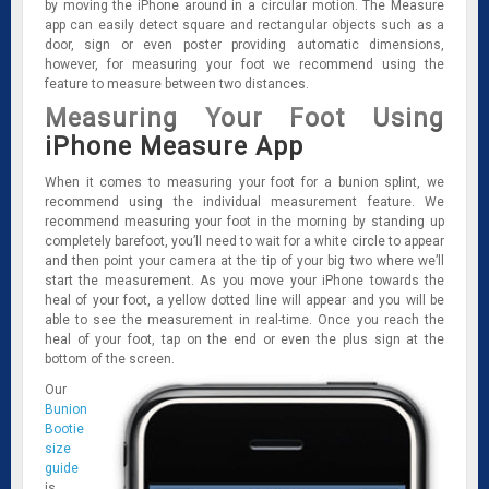
by moving the iPhone around in a circular motion. The Measure
app can easily detect square and rectangular objects such as a
door, sign or even poster providing automatic dimensions,
however, for measuring your foot we recommend using the
feature to measure between two distances.
Measuring Your Foot Using
iPhone Measure App
When it comes to measuring your foot for a bunion splint, we
recommend using the individual measurement feature. We
recommend measuring your foot in the morning by standing up
completely barefoot, you’ll need to wait for a white circle to appear
and then point your camera at the tip of your big two where we’ll
start the measurement. As you move your iPhone towards the
heal of your foot, a yellow dotted line will appear and you will be
able to see the measurement in real-time. Once you reach the
heal of your foot, tap on the end or even the plus sign at the
bottom of the screen.
Our
Bunion
Bootie
size
guide
is