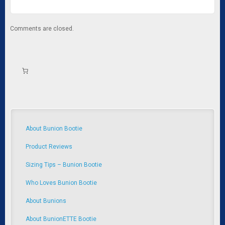
Comments are closed.
About Bunion Bootie
Product Reviews
Sizing Tips – Bunion Bootie
Who Loves Bunion Bootie
About Bunions
About BunionETTE Bootie